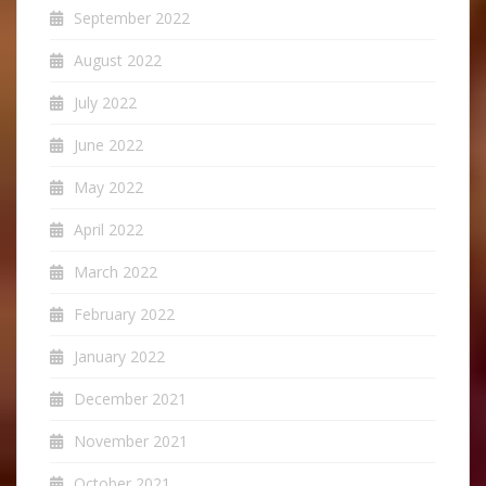
September 2022
August 2022
July 2022
June 2022
May 2022
April 2022
March 2022
February 2022
January 2022
December 2021
November 2021
October 2021