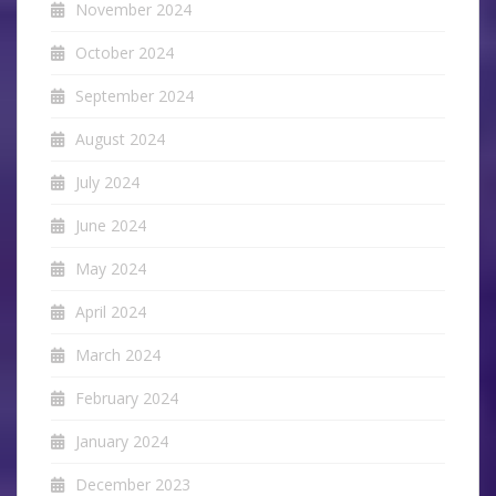
November 2024
October 2024
September 2024
August 2024
July 2024
June 2024
May 2024
April 2024
March 2024
February 2024
January 2024
December 2023