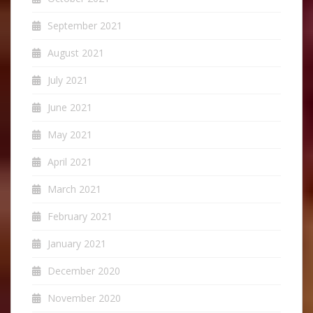
September 2021
August 2021
July 2021
June 2021
May 2021
April 2021
March 2021
February 2021
January 2021
December 2020
November 2020