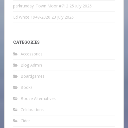
parkrunday: Town Moor #712
25 July 2026
Ed White 1949-2026
23 July 2026
CATEGORIES
Accessories
Blog Admin
Boardgames
Books
Booze Alternatives
Celebrations
Cider