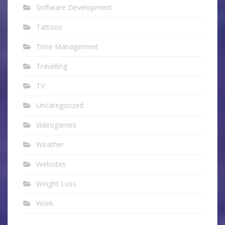
Software Development
Tattoos
Time Management
Travelling
TV
Uncategorized
Videogames
Weather
Websites
Weight Loss
Work