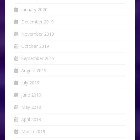
January 2020
December 2019
November 2019
October 2019
September 2019
August 2019
July 2019
June 2019
May 2019
April 2019
March 2019