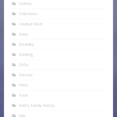
Clothes
Collections
Creative Work
Diary
Disability
Drinking
DVDs
Exercise
Films
Food
Geth's Family History
Hair