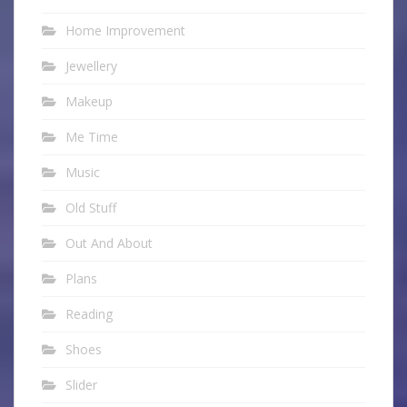
Home Improvement
Jewellery
Makeup
Me Time
Music
Old Stuff
Out And About
Plans
Reading
Shoes
Slider