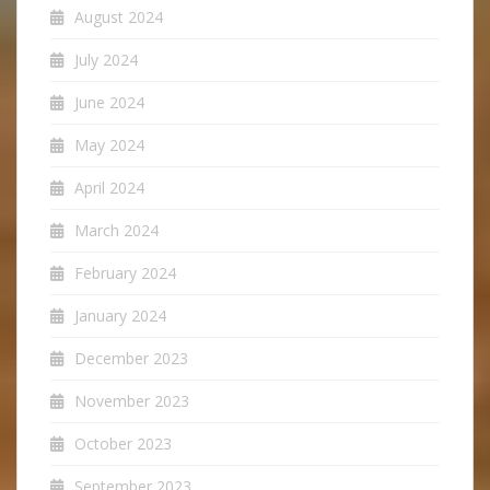
August 2024
July 2024
June 2024
May 2024
April 2024
March 2024
February 2024
January 2024
December 2023
November 2023
October 2023
September 2023