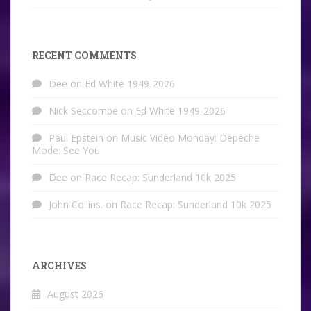
RECENT COMMENTS
Dee
on
Ed White 1949-2026
Nick Seccombe
on
Ed White 1949-2026
Paul Epstein
on
Music Video Monday: Depeche
Mode: See You
Dee
on
Race Recap: Sunderland 10k 2025
John Collins.
on
Race Recap: Sunderland 10k 2025
ARCHIVES
August 2026