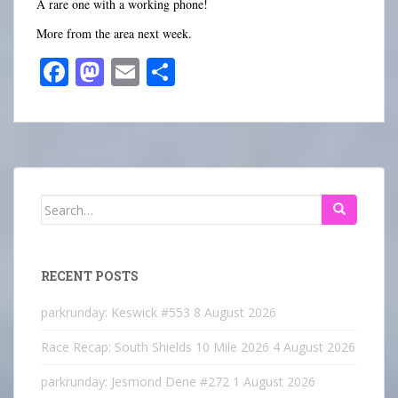
A rare one with a working phone!
More from the area next week.
Fa
M
E
S
ce
as
m
ha
bo
to
ail
re
ok
do
n
Search
for:
RECENT POSTS
parkrunday: Keswick #553
8 August 2026
Race Recap: South Shields 10 Mile 2026
4 August 2026
parkrunday: Jesmond Dene #272
1 August 2026