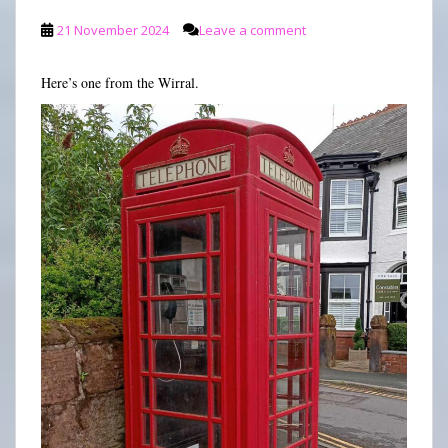
21 November 2024
Leave a comment
Here’s one from the Wirral.