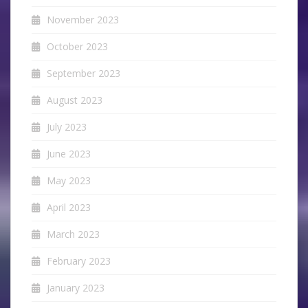
November 2023
October 2023
September 2023
August 2023
July 2023
June 2023
May 2023
April 2023
March 2023
February 2023
January 2023