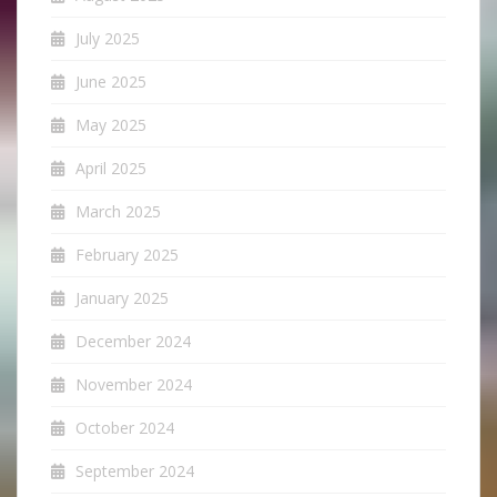
July 2025
June 2025
May 2025
April 2025
March 2025
February 2025
January 2025
December 2024
November 2024
October 2024
September 2024