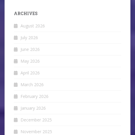
ARCHIVES
August 2026
July 2026
June 2026
May 2026
April 2026
March 2026
February 2026
January 2026
December 2025
November 2025