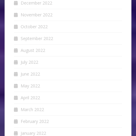
December 2022
November 2022
October 2022
September 2022
August 2022
July 2022
June 2022
May 2022
April 2022
March 2022
February 2022
January 2022