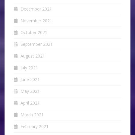
December 2021
November 2021
October 2021
September 2021
August 2021
July 2021
June 2021
May 2021
April 2021
March 2021
February 2021