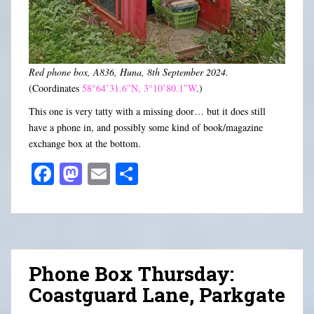
Red phone box, A836, Huna, 8th September 2024.
(Coordinates
58°64’31.6″N, 3°10’80.1″W
.)
This one is very tatty with a missing door… but it does still
have a phone in, and possibly some kind of book/magazine
exchange box at the bottom.
Fa
M
E
S
ce
as
m
ha
bo
to
ail
re
ok
do
n
Phone Box Thursday:
Coastguard Lane, Parkgate