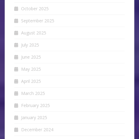
October 2025
September 2025
August 2025
July 2025
June 2025
May 2025
April 2025
March 2025
February 2025
January 2025
December 2024