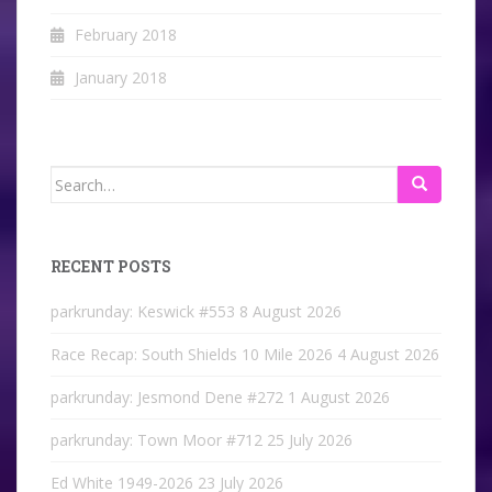
February 2018
January 2018
Search
for:
RECENT POSTS
parkrunday: Keswick #553
8 August 2026
Race Recap: South Shields 10 Mile 2026
4 August 2026
parkrunday: Jesmond Dene #272
1 August 2026
parkrunday: Town Moor #712
25 July 2026
Ed White 1949-2026
23 July 2026