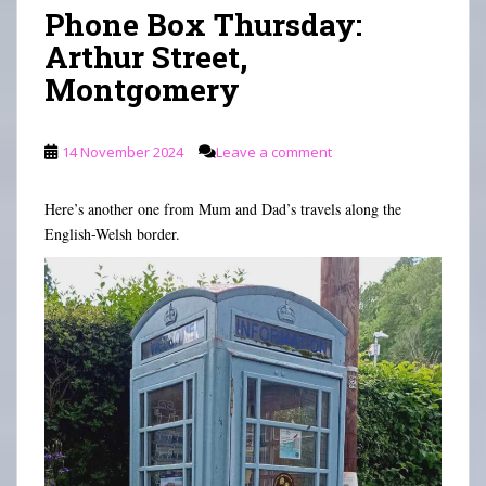
n
Phone Box Thursday:
Arthur Street,
Montgomery
14 November 2024
Leave a comment
Here’s another one from Mum and Dad’s travels along the
English-Welsh border.