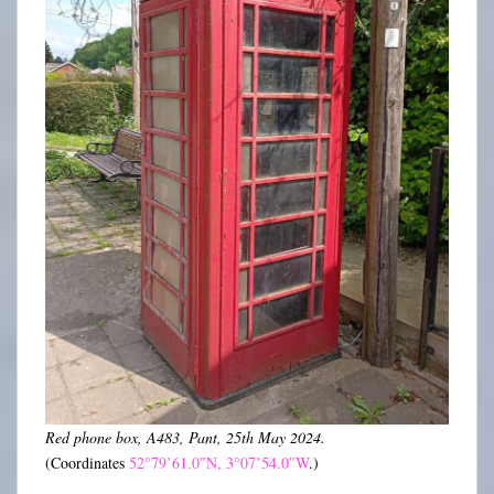
Red phone box, A483, Pant, 25th May 2024.
(Coordinates
52°79’61.0″N, 3°07’54.0″W
.)