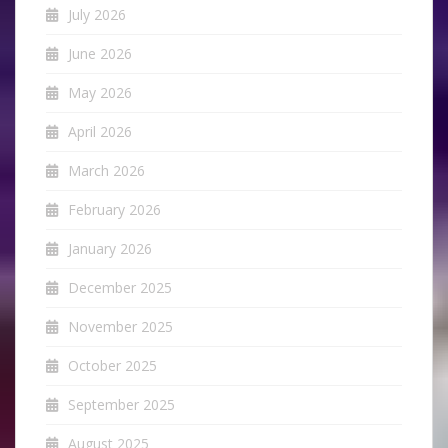
July 2026
June 2026
May 2026
April 2026
March 2026
February 2026
January 2026
December 2025
November 2025
October 2025
September 2025
August 2025