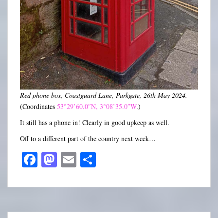
Red phone box, Coastguard Lane, Parkgate, 26th May 2024.
(Coordinates
53°29’60.0″N, 3°08’35.0″W
.)
It still has a phone in! Clearly in good upkeep as well.
Off to a different part of the country next week…
Fa
M
E
S
ce
as
m
ha
bo
to
ail
re
ok
do