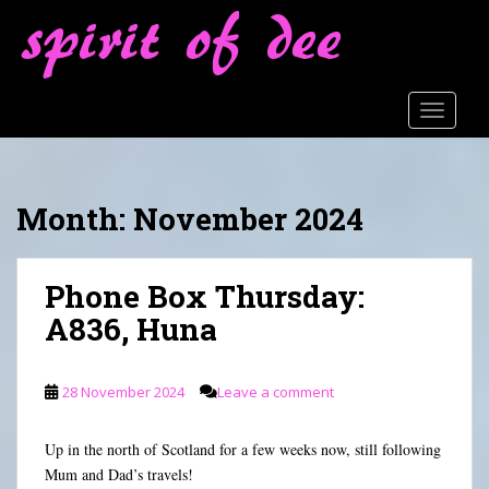
S
k
i
p
t
TOGGLE
o
m
a
Month:
November 2024
i
n
c
Phone Box Thursday:
o
n
A836, Huna
t
e
n
28 November 2024
Leave a comment
t
Up in the north of Scotland for a few weeks now, still following
Mum and Dad’s travels!