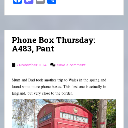
ce
as
m
ha
bo
to
ail
re
ok
do
n
Phone Box Thursday:
A483, Pant
7 November 2024
Leave a comment
Mum and Dad took another trip to Wales in the spring and
found some more phone boxes. This first one is actually in
England, but very close to the border.