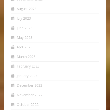
August 2023
July 2023
June 2023
May 2023
April 2023
March 2023
February 2023
January 2023
December 2022
November 2022
October 2022