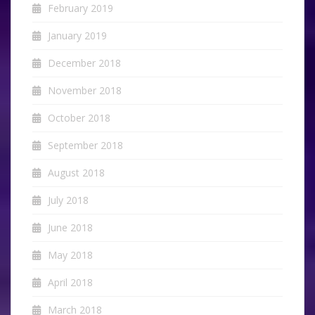
February 2019
January 2019
December 2018
November 2018
October 2018
September 2018
August 2018
July 2018
June 2018
May 2018
April 2018
March 2018