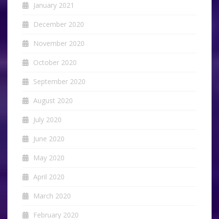
January 2021
December 2020
November 2020
October 2020
September 2020
August 2020
July 2020
June 2020
May 2020
April 2020
March 2020
February 2020