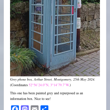
Grey phone box, Arthur Street, Montgomery, 25th May 2024.
(Coordinates
52°56’24.0″N, 3°14’79.7″W
.)
This one has been painted grey and repurposed as an
information box. Nice to see!
Fa
M
E
S