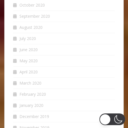
October 2020
September 2020
August 2020
July 2020
June 2020
May 2020
April 2020
March 2020
February 2020
January 2020
December 2019
November 2019