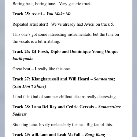
Boring beat, boring tune. Very generic track.
Track 25: Avicii –
You Make Me
Repeated artist alert! We’ve already had Avicii on track 5.
This one’s got some interesting instrumentals, but the tune on
the vocals is a bit irritating.
Track 26: DJ Fresh, Diplo and Dominique Young Unique –
Earthquake
Great beat – I really like this one.
Track 27: Klangkarussell and Will Heard –
Sonnentanz
(Sun Don’t Shine)
I find this kind of summer chillout electro really depressing.
Track 28: Lana Del Rey and Cedric Gervais –
Summertime
Sadness
Stunning tune, lovely melancholy theme. Big fan of this.
Track 29: will.i.am and Leah McFall –
Bang Bang