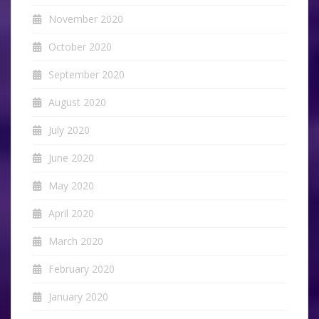
November 2020
October 2020
September 2020
August 2020
July 2020
June 2020
May 2020
April 2020
March 2020
February 2020
January 2020