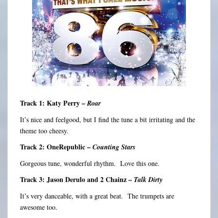
Track 1: Katy Perry –
Roar
It’s nice and feelgood, but I find the tune a bit irritating and the
theme too cheesy.
Track 2: OneRepublic –
Counting Stars
Gorgeous tune, wonderful rhythm. Love this one.
Track 3: Jason Derulo and 2 Chainz –
Talk Dirty
It’s very danceable, with a great beat. The trumpets are
awesome too.