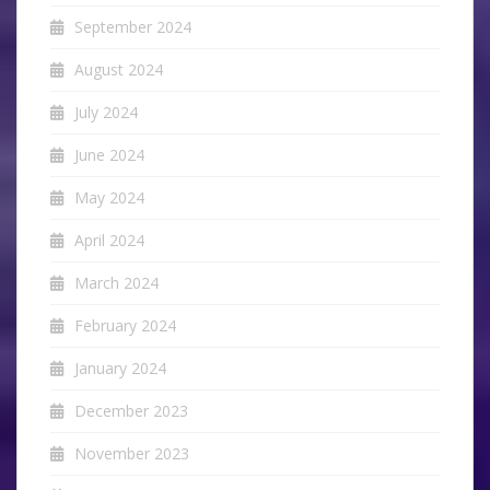
September 2024
August 2024
July 2024
June 2024
May 2024
April 2024
March 2024
February 2024
January 2024
December 2023
November 2023