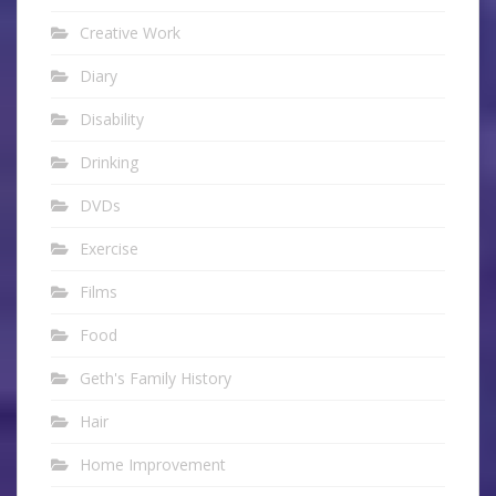
Creative Work
Diary
Disability
Drinking
DVDs
Exercise
Films
Food
Geth's Family History
Hair
Home Improvement