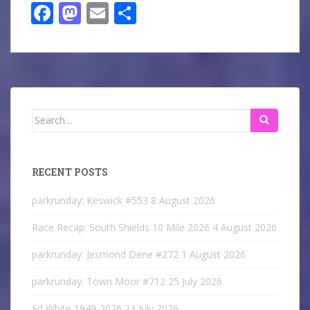
Fa
M
E
S
ce
as
m
ha
bo
to
ail
re
ok
do
n
Search
for:
RECENT POSTS
parkrunday: Keswick #553
8 August 2026
Race Recap: South Shields 10 Mile 2026
4 August 2026
parkrunday: Jesmond Dene #272
1 August 2026
parkrunday: Town Moor #712
25 July 2026
Ed White 1949-2026
23 July 2026