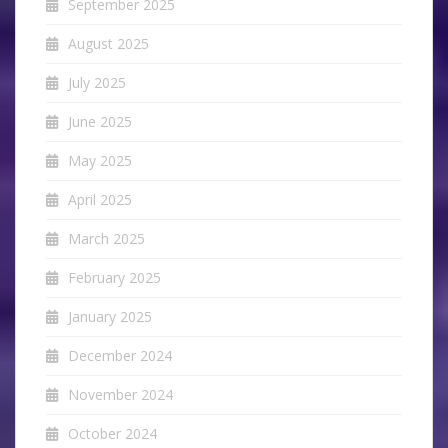
September 2025
August 2025
July 2025
June 2025
May 2025
April 2025
March 2025
February 2025
January 2025
December 2024
November 2024
October 2024