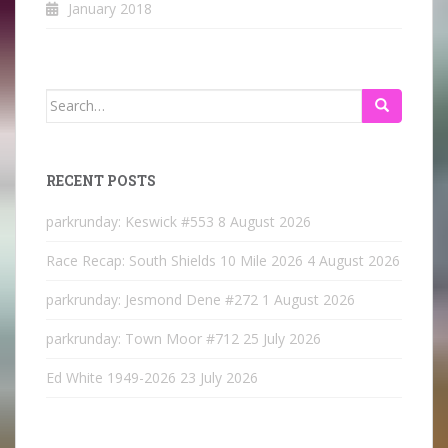
January 2018
Search
for:
RECENT POSTS
parkrunday: Keswick #553
8 August 2026
Race Recap: South Shields 10 Mile 2026
4 August 2026
parkrunday: Jesmond Dene #272
1 August 2026
parkrunday: Town Moor #712
25 July 2026
Ed White 1949-2026
23 July 2026