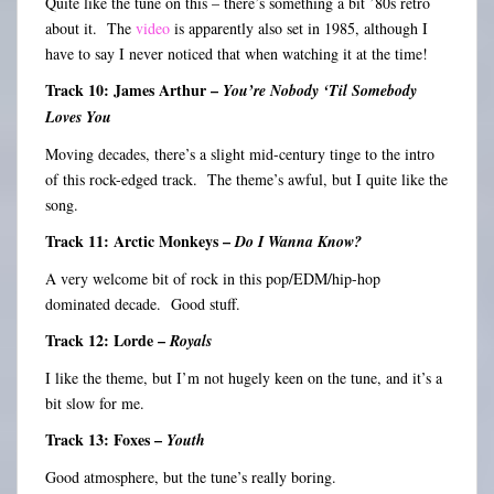
Quite like the tune on this – there’s something a bit ’80s retro
about it. The
video
is apparently also set in 1985, although I
have to say I never noticed that when watching it at the time!
Track 10: James Arthur –
You’re Nobody ‘Til Somebody
Loves You
Moving decades, there’s a slight mid-century tinge to the intro
of this rock-edged track. The theme’s awful, but I quite like the
song.
Track 11: Arctic Monkeys –
Do I Wanna Know?
A very welcome bit of rock in this pop/EDM/hip-hop
dominated decade. Good stuff.
Track 12: Lorde –
Royals
I like the theme, but I’m not hugely keen on the tune, and it’s a
bit slow for me.
Track 13: Foxes –
Youth
Good atmosphere, but the tune’s really boring.