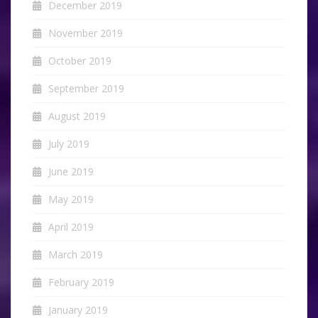
December 2019
November 2019
October 2019
September 2019
August 2019
July 2019
June 2019
May 2019
April 2019
March 2019
February 2019
January 2019