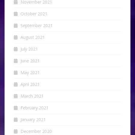
November 2021
October 2021
September 2021
August 2021
July 2021
June 2021
May 2021
April 2021
March 2021
February 2021
January 2021
December 2020