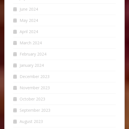
June 2024
May 2024
April 2024
March 2024
February 2024
January 2024
December 2023
November 2023
October 2023
September 2023
August 2023