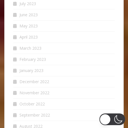
July 2023
June 2023
May 2023
April 2023
March 2023
February 2023
January 2023
December 2022
November 2022
October 2022
September 2022
August 2022