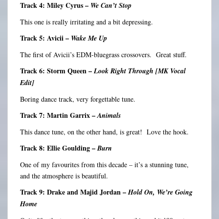
Track 4: Miley Cyrus –
We Can’t Stop
This one is really irritating and a bit depressing.
Track 5: Avicii –
Wake Me Up
The first of Avicii’s EDM-bluegrass crossovers. Great stuff.
Track 6: Storm Queen –
Look Right Through [MK Vocal
Edit]
Boring dance track, very forgettable tune.
Track 7: Martin Garrix –
Animals
This dance tune, on the other hand, is great! Love the hook.
Track 8: Ellie Goulding –
Burn
One of my favourites from this decade – it’s a stunning tune,
and the atmosphere is beautiful.
Track 9: Drake and Majid Jordan –
Hold On, We’re Going
Home