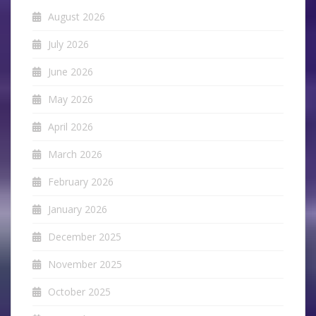
August 2026
July 2026
June 2026
May 2026
April 2026
March 2026
February 2026
January 2026
December 2025
November 2025
October 2025