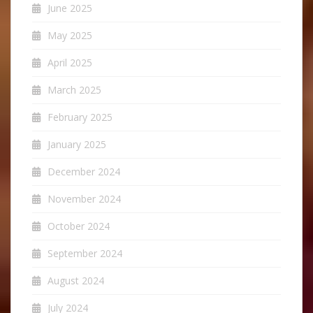
June 2025
May 2025
April 2025
March 2025
February 2025
January 2025
December 2024
November 2024
October 2024
September 2024
August 2024
July 2024