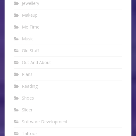
Jewellery
Makeup
Me Time
Music
Old Stuff
Out And About
Plans
Reading
Shoes
Slider
Software Development
Tattoos