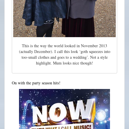
This is the way the world looked in November 2013
(actually December). I call this look ‘goth squeezes into
too-small clothes and goes to a wedding’. Not a style
highlight. Mum looks nice though!
On with the party season hits!