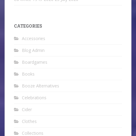
CATEGORIES
Accessories
Blog Admin
Boardgames
Books
Booze Alternatives
Celebrations
Cider
Clothes
Collections