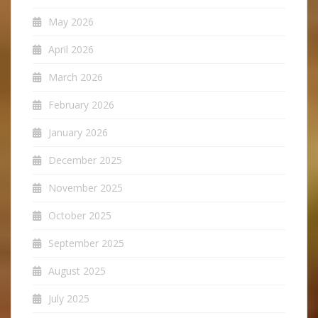
May 2026
April 2026
March 2026
February 2026
January 2026
December 2025
November 2025
October 2025
September 2025
August 2025
July 2025