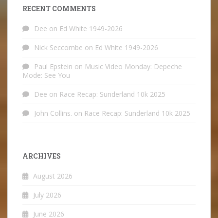
RECENT COMMENTS
Dee
on
Ed White 1949-2026
Nick Seccombe
on
Ed White 1949-2026
Paul Epstein
on
Music Video Monday: Depeche
Mode: See You
Dee
on
Race Recap: Sunderland 10k 2025
John Collins.
on
Race Recap: Sunderland 10k 2025
ARCHIVES
August 2026
July 2026
June 2026