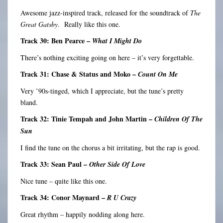
Awesome jazz-inspired track, released for the soundtrack of
The
Great Gatsby
. Really like this one.
Track 30: Ben Pearce –
What I Might Do
There’s nothing exciting going on here – it’s very forgettable.
Track 31: Chase & Status and Moko –
Count On Me
Very ’90s-tinged, which I appreciate, but the tune’s pretty
bland.
Track 32: Tinie Tempah and John Martin –
Children Of The
Sun
I find the tune on the chorus a bit irritating, but the rap is good.
Track 33: Sean Paul –
Other Side Of Love
Nice tune – quite like this one.
Track 34: Conor Maynard –
R U Crazy
Great rhythm – happily nodding along here.