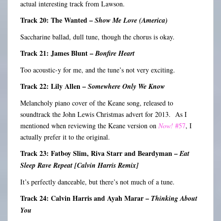
actual interesting track from Lawson.
Track 20: The Wanted –
Show Me Love (America)
Saccharine ballad, dull tune, though the chorus is okay.
Track 21: James Blunt –
Bonfire Heart
Too acoustic-y for me, and the tune’s not very exciting.
Track 22: Lily Allen –
Somewhere Only We Know
Melancholy piano cover of the Keane song, released to
soundtrack the John Lewis Christmas advert for 2013. As I
mentioned when reviewing the Keane version on
Now!
#57
, I
actually prefer it to the original.
Track 23: Fatboy Slim, Riva Starr and Beardyman –
Eat
Sleep Rave Repeat [Calvin Harris Remix]
It’s perfectly danceable, but there’s not much of a tune.
Track 24: Calvin Harris and Ayah Marar –
Thinking About
You