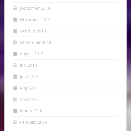
December 2018
November 2018
October 2018
September 2018
August 2018
July 2018
June 2018
May 2018
April 2018
March 2018
February 2018