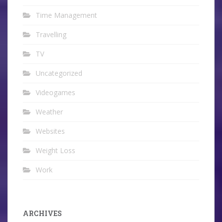
Time Management
Travelling
TV
Uncategorized
Videogames
Weather
Websites
Weight Loss
Work
ARCHIVES