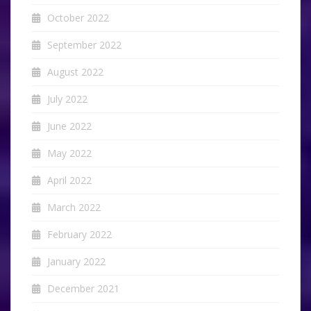
October 2022
September 2022
August 2022
July 2022
June 2022
May 2022
April 2022
March 2022
February 2022
January 2022
December 2021