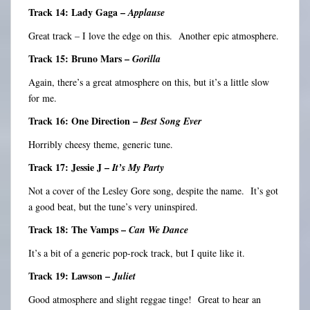
Track 14: Lady Gaga –
Applause
Great track – I love the edge on this. Another epic atmosphere.
Track 15: Bruno Mars –
Gorilla
Again, there’s a great atmosphere on this, but it’s a little slow
for me.
Track 16: One Direction –
Best Song Ever
Horribly cheesy theme, generic tune.
Track 17: Jessie J –
It’s My Party
Not a cover of the Lesley Gore song, despite the name. It’s got
a good beat, but the tune’s very uninspired.
Track 18: The Vamps –
Can We Dance
It’s a bit of a generic pop-rock track, but I quite like it.
Track 19: Lawson –
Juliet
Good atmosphere and slight reggae tinge! Great to hear an