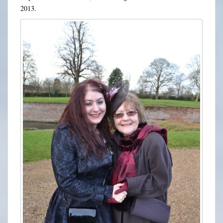
2013.