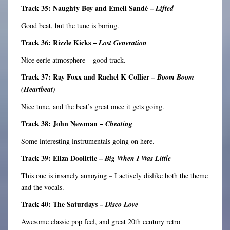
Track 35: Naughty Boy and Emeli Sandé –
Lifted
Good beat, but the tune is boring.
Track 36: Rizzle Kicks –
Lost Generation
Nice eerie atmosphere – good track.
Track 37: Ray Foxx and Rachel K Collier –
Boom Boom
(Heartbeat)
Nice tune, and the beat’s great once it gets going.
Track 38: John Newman –
Cheating
Some interesting instrumentals going on here.
Track 39: Eliza Doolittle –
Big When I Was Little
This one is insanely annoying – I actively dislike both the theme
and the vocals.
Track 40: The Saturdays –
Disco Love
Awesome classic pop feel, and great 20th century retro