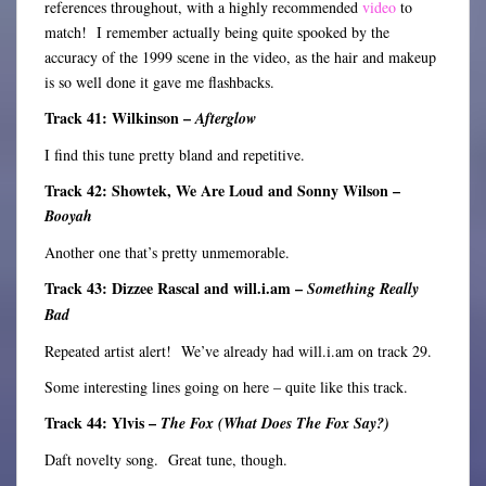
references throughout, with a highly recommended
video
to
match! I remember actually being quite spooked by the
accuracy of the 1999 scene in the video, as the hair and makeup
is so well done it gave me flashbacks.
Track 41: Wilkinson –
Afterglow
I find this tune pretty bland and repetitive.
Track 42: Showtek, We Are Loud and Sonny Wilson –
Booyah
Another one that’s pretty unmemorable.
Track 43: Dizzee Rascal and will.i.am –
Something Really
Bad
Repeated artist alert! We’ve already had will.i.am on track 29.
Some interesting lines going on here – quite like this track.
Track 44: Ylvis –
The Fox (What Does The Fox Say?)
Daft novelty song. Great tune, though.