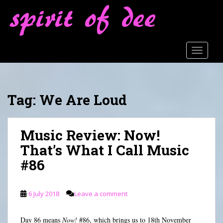
S
k
i
p
t
TOGGLE
o
m
a
Tag:
We Are Loud
i
n
c
Music Review: Now!
o
n
That’s What I Call Music
t
#86
e
n
t
6 July 2018
Leave a comment
Day 86 means
Now!
#86, which brings us to 18th November