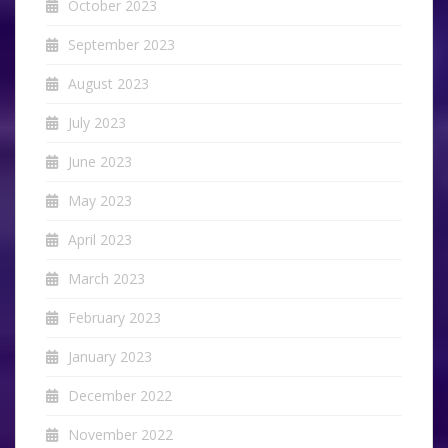
October 2023
September 2023
August 2023
July 2023
June 2023
May 2023
April 2023
March 2023
February 2023
January 2023
December 2022
November 2022